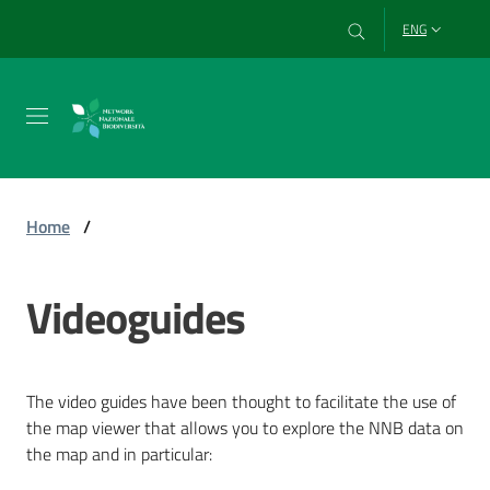
Go to content
Go to navigation
Go to footer
ENG
Network
Home
/
Data
Videoguides
Videoguides
Menu selected
DigitAP
Project
The video guides have been thought to facilitate the use of
the map viewer that allows you to explore the NNB data on
the map and in particular: