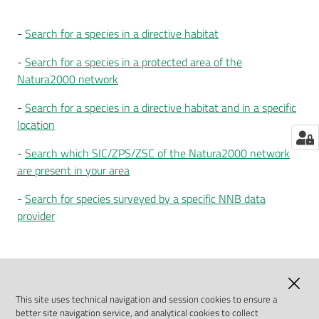
G
-
Search for a species in a directive habitat
e
o
-
Search for a species in a protected area of the
v
Natura2000 network
i
e
-
Search for a species in a directive habitat and in a specific
w
location
e
-
Search which SIC/ZPS/ZSC of the Natura2000 network
r
are present in your area
R
-
Search for species surveyed by a specific NNB data
e
provider
p
o
r
23-11-2021 13:11
Last update
:
t
i
This site uses technical navigation and session cookies to ensure a
better site navigation service, and analytical cookies to collect
n